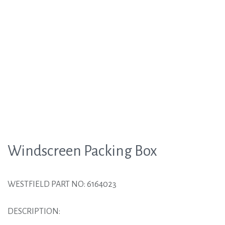
Windscreen Packing Box
WESTFIELD PART NO: 6164023
DESCRIPTION: