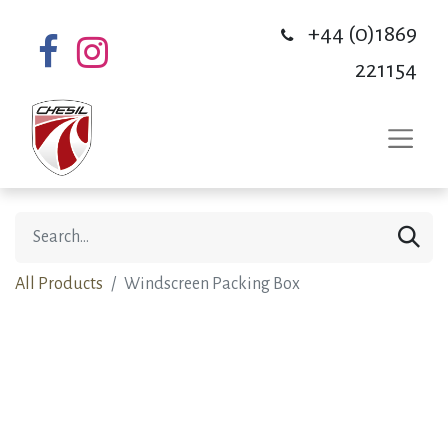
+44 (0)1869
221154
All Products
Windscreen Packing Box