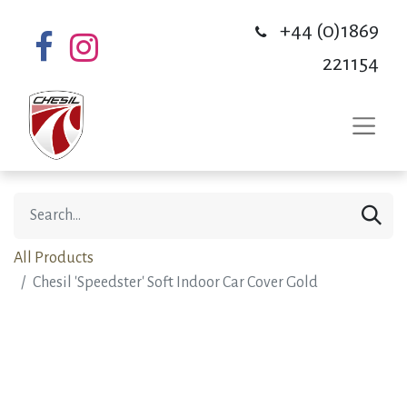
+44 (0)1869
221154
All Products
Chesil 'Speedster' Soft Indoor Car Cover Gold