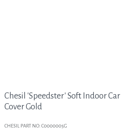
Chesil 'Speedster' Soft Indoor Car
Cover Gold
CHESIL PART NO: C0000005G