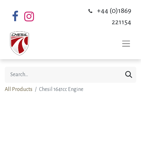
+44 (0)1869
221154
All Products
Chesil 1641cc Engine