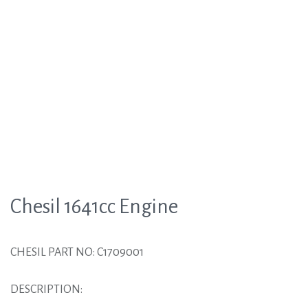
Chesil 1641cc Engine
CHESIL PART NO: C1709001
DESCRIPTION: