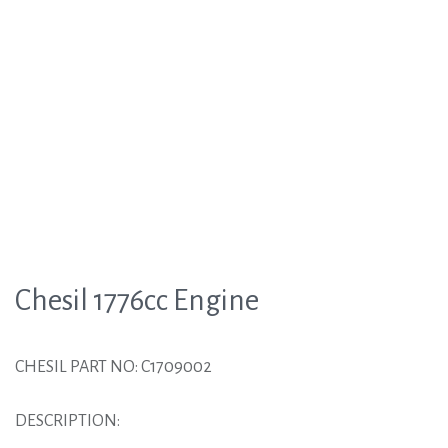
Chesil 1776cc Engine
CHESIL PART NO: C1709002
DESCRIPTION: