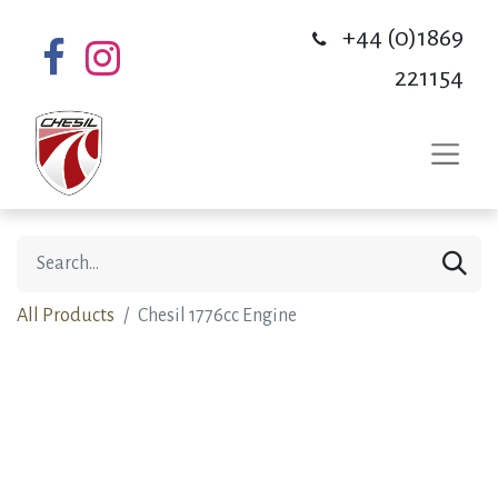
+44 (0)1869
221154
All Products
Chesil 1776cc Engine