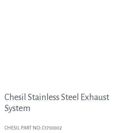
Chesil Stainless Steel Exhaust
System
CHESIL PART NO: C1710002