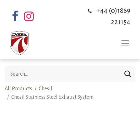
+44 (0)1869
221154
All Products
Chesil
Chesil Stainless Steel Exhaust System