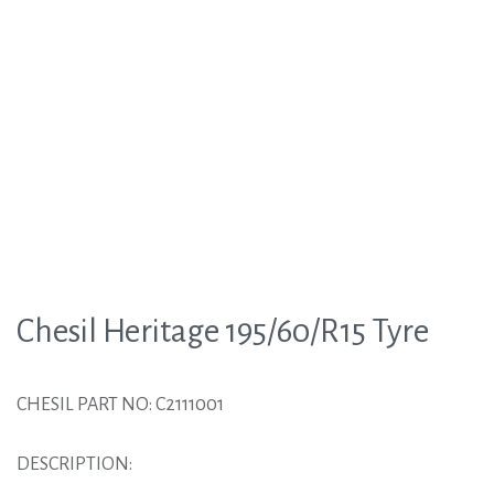
Chesil Heritage 195/60/R15 Tyre
CHESIL PART NO: C2111001
DESCRIPTION: