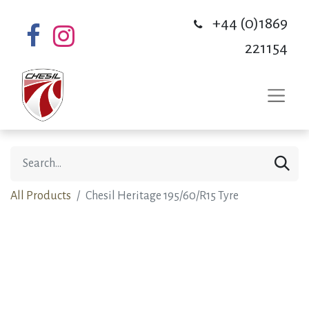
+44 (0)1869
221154
All Products
Chesil Heritage 195/60/R15 Tyre