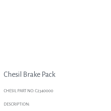
Chesil Brake Pack
CHESIL PART NO: C2340000
DESCRIPTION: