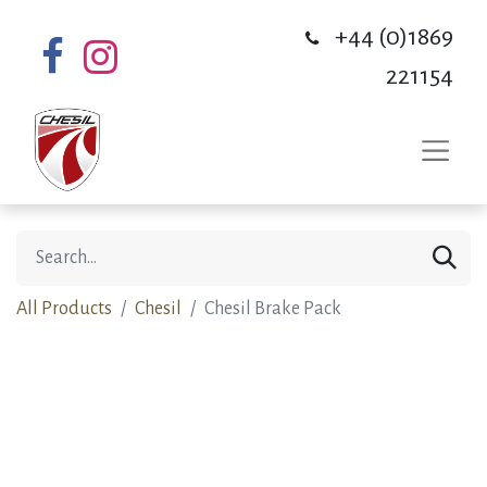
+44 (0)1869
221154
All Products
Chesil
Chesil Brake Pack