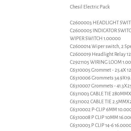
Chesil Electric Pack
C2600003 HEADLIGHT SWIT
C2600005 INDICATOR SWI
WIPER SWITCH 1.00000
C2600014 Wiper switch, 2 Sp
C2600019 Headlight Relay 12v
C2921105 WIRING LOOM 1.0
C6310005 Grommet - 25.4X 1
C6310006 Grommets 34.9X19.
C6310007 Grommets - 41.3X2
C6311003 CABLE TIE 280MM
C6311002 CABLE TIE 2.5MM
C6310002 P-CLIP 6MM 10.00
C6310008 P CLIP 10MM 16.0
C6310003 P CLIP 14-6 16.000