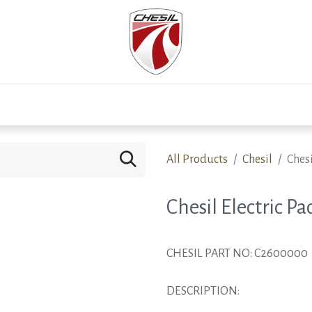
0
Test Drive
Events
Westfield
Development
All Products
Chesil
Chesi
Chesil Electric Pa
CHESIL PART NO: C2600000
DESCRIPTION: