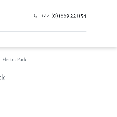
+44 (0)1869 221154
l Electric Pack
ck