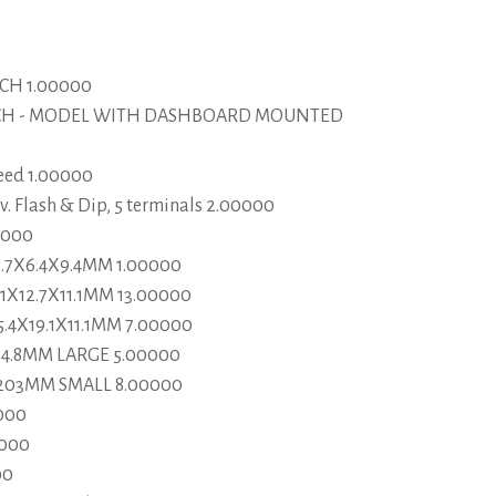
CH 1.00000
TCH - MODEL WITH DASHBOARD MOUNTED
eed 1.00000
. Flash & Dip, 5 terminals 2.00000
0000
2.7X6.4X9.4MM 1.00000
1X12.7X11.1MM 13.00000
5.4X19.1X11.1MM 7.00000
X4.8MM LARGE 5.00000
X203MM SMALL 8.00000
000
0000
00