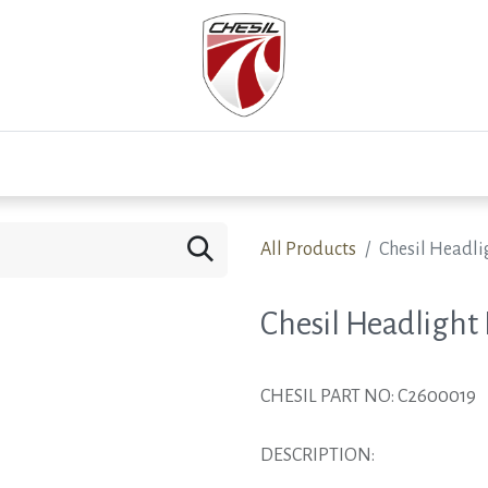
0
Test Drive
Events
Westfield
Development
All Products
Chesil Headli
Chesil Headlight
CHESIL PART NO: C2600019
DESCRIPTION: