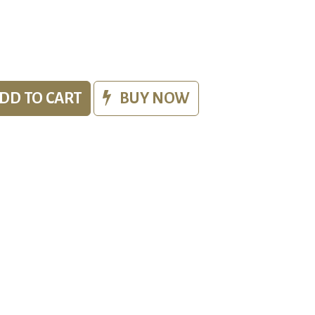
DD TO CART
BUY NOW