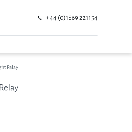
+44 (0)1869 221154
ght Relay
 Relay