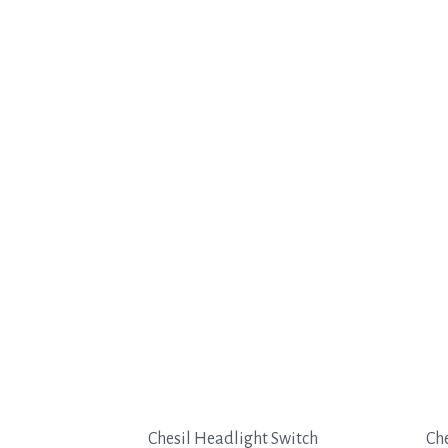
Chesil Headlight Switch
Che