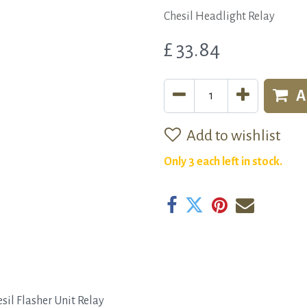
Chesil Headlight Relay
£
33.84
A
Add to wishlist
Only 3 each left in stock.
sil Flasher Unit Relay