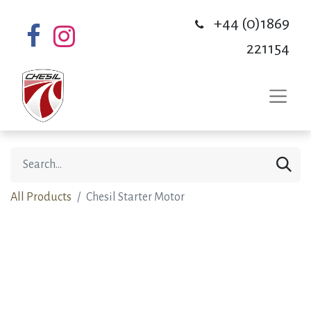
+44 (0)1869
221154
All Products
Chesil Starter Motor