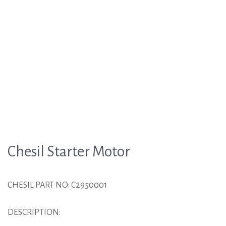
Chesil Starter Motor
CHESIL PART NO: C2950001
DESCRIPTION: