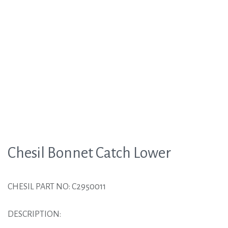
Chesil Bonnet Catch Lower
CHESIL PART NO: C2950011
DESCRIPTION: