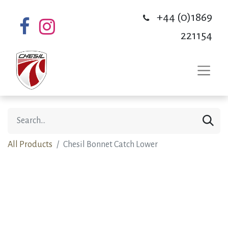
+44 (0)1869
221154
All Products
Chesil Bonnet Catch Lower