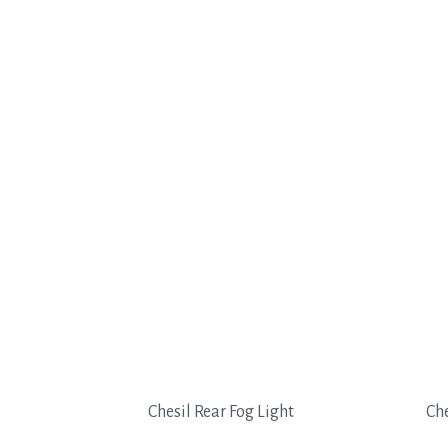
Chesil Rear Fog Light
Che