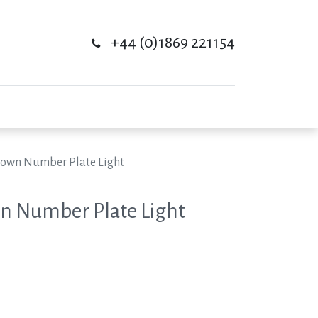
+44 (0)1869 221154
Down Number Plate Light
n Number Plate Light