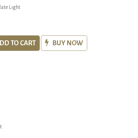
ate Light
DD TO CART
BUY NOW
t