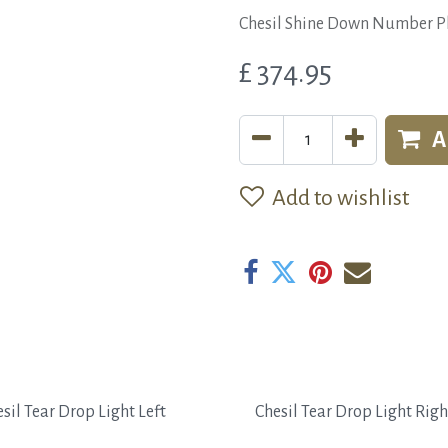
Chesil Shine Down Number Pl
£
374.95
A
Add to wishlist
sil Tear Drop Light Left
Chesil Tear Drop Light Righ