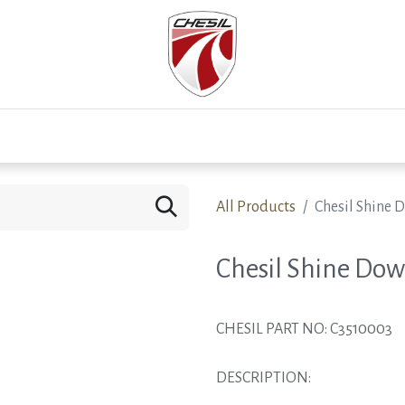
0
Test Drive
Events
Westfield
Development
All Products
Chesil Shine 
Chesil Shine Dow
CHESIL PART NO: C3510003
DESCRIPTION: