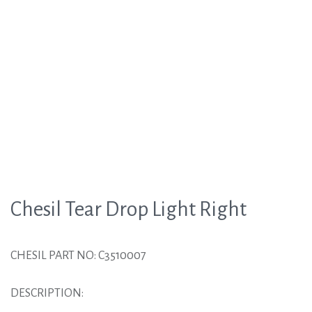
Chesil Tear Drop Light Right
CHESIL PART NO: C3510007
DESCRIPTION: