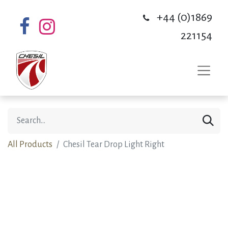
+44 (0)1869
221154
All Products
Chesil Tear Drop Light Right