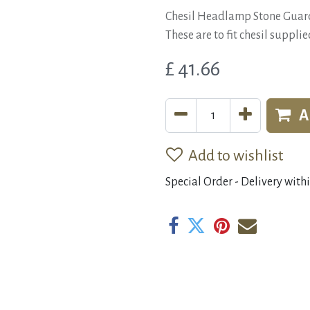
Chesil Headlamp Stone Guar
These are to fit chesil suppl
£
41.66
A
Add to wishlist
Special Order - Delivery with