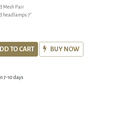
d Mesh Pair
ied headlamps 7"
DD TO CART
BUY NOW
in 7-10 days