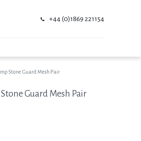
+44 (0)1869 221154
amp Stone Guard Mesh Pair
 Stone Guard Mesh Pair