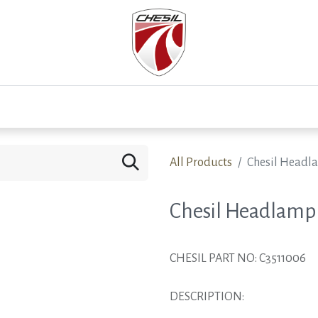
0
Test Drive
Events
Westfield
Development
All Products
Chesil Headl
Chesil Headlamp
CHESIL PART NO: C3511006
DESCRIPTION: