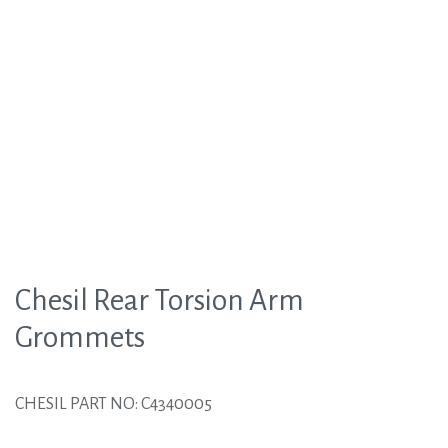
Chesil Rear Torsion Arm
Grommets
CHESIL PART NO: C4340005