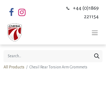
+44 (0)1869
221154
All Products
Chesil Rear Torsion Arm Grommets