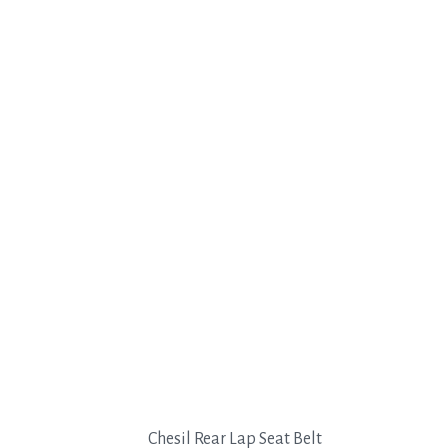
Chesil Rear Lap Seat Belt