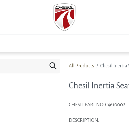
0
Test Drive
Events
Westfield
Development
All Products
Chesil Inertia 
Chesil Inertia Sea
CHESIL PART NO: C4610002
DESCRIPTION: