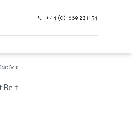
+44 (0)1869 221154
Seat Belt
t Belt