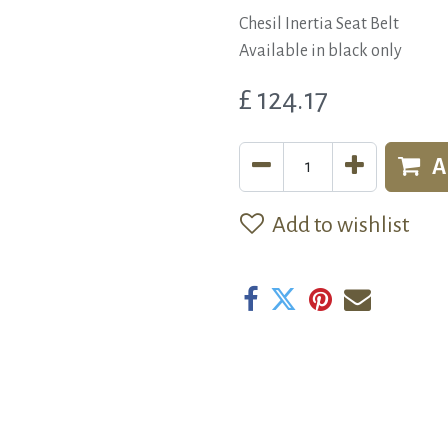
Chesil Inertia Seat Belt
Available in black only
£
124.17
A
Add to wishlist