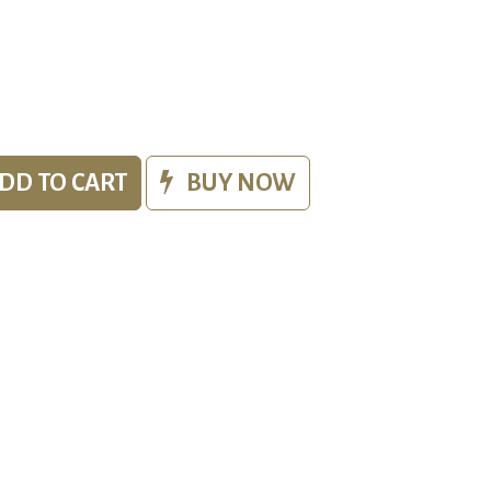
DD TO CART
BUY NOW