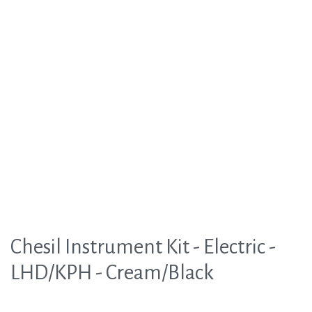
Chesil Instrument Kit - Electric -
LHD/KPH - Cream/Black