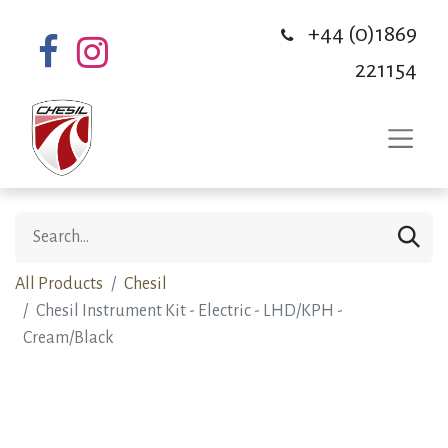
+44 (0)1869
221154
All Products
Chesil
Chesil Instrument Kit - Electric - LHD/KPH -
Cream/Black