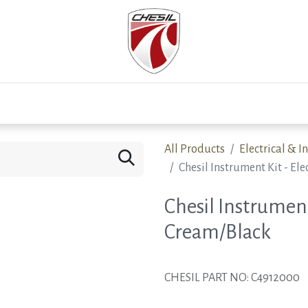
0
Test Drive
Events
Westfield
Development
All Products
Electrical & 
Chesil Instrument Kit - E
Chesil Instrument
Cream/Black
CHESIL PART NO: C4912000