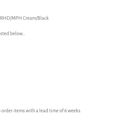
ric RHD/MPH Cream/Black
isted below...
 order items with a lead time of 6 weeks.