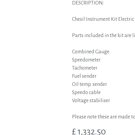
DESCRIPTION:
Chesil Instrument Kit Elect
Parts included in the kit are l
Combined Gauge
Speedometer
Tachometer
Fuel sender
Oil temp. sender
Speedo cable
Voltage stabiliser
Please note these are made to
£
1,332.50