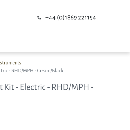
+44 (0)1869 221154
Instruments
lectric - RHD/MPH - Cream/Black
 Kit - Electric - RHD/MPH -