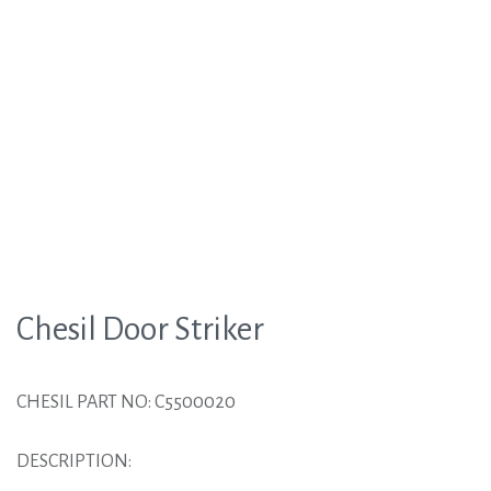
Chesil Door Striker
CHESIL PART NO: C5500020
DESCRIPTION: