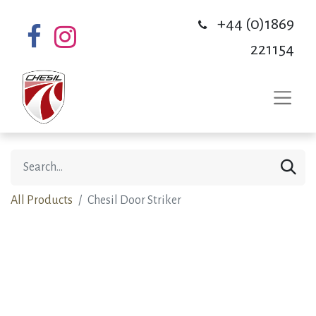
+44 (0)1869
221154
All Products
Chesil Door Striker