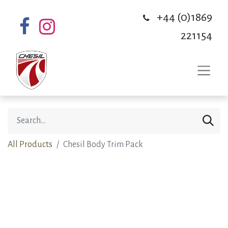
+44 (0)1869
221154
All Products
Chesil Body Trim Pack