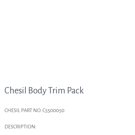
Chesil Body Trim Pack
CHESIL PART NO: C5500050
DESCRIPTION: