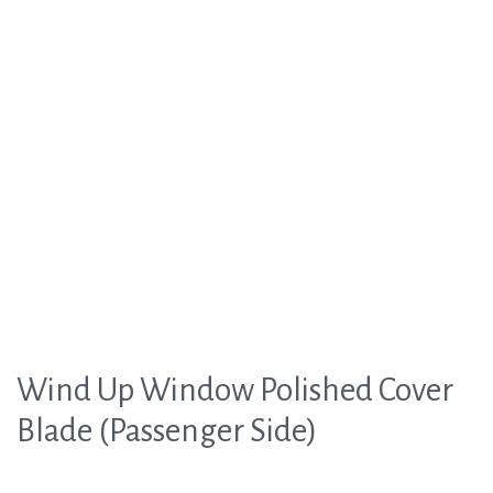
Wind Up Window Polished Cover
Blade (Passenger Side)