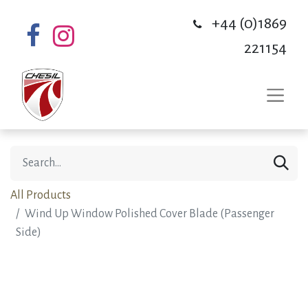
+44 (0)1869
221154
All Products
Wind Up Window Polished Cover Blade (Passenger
Side)