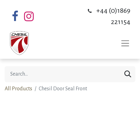
+44 (0)1869
221154
All Products
Chesil Door Seal Front