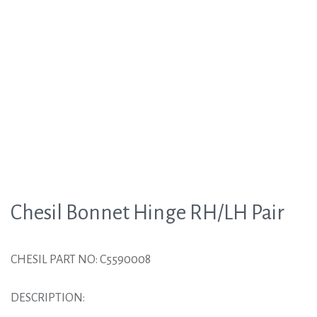
Chesil Bonnet Hinge RH/LH Pair
CHESIL PART NO: C5590008
DESCRIPTION: