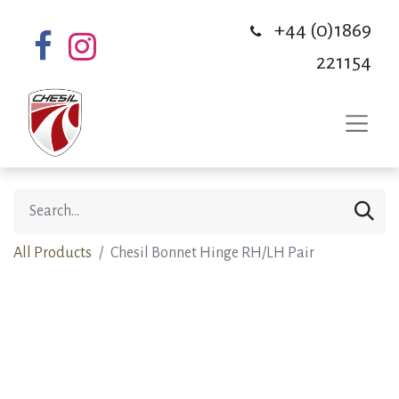
+44 (0)1869
221154
All Products
Chesil Bonnet Hinge RH/LH Pair