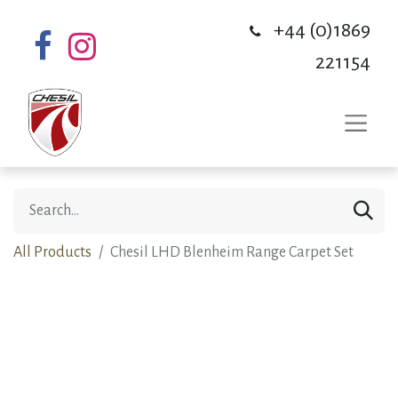
+44 (0)1869
221154
All Products
Chesil LHD Blenheim Range Carpet Set