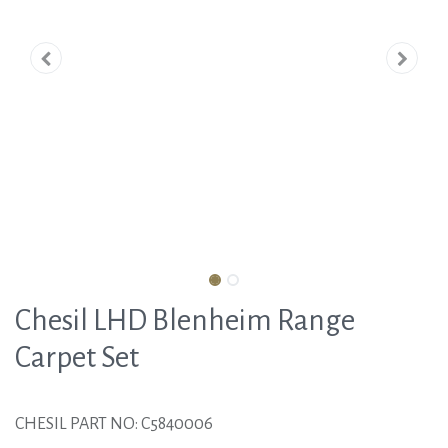
Chesil LHD Blenheim Range
Carpet Set
CHESIL PART NO: C5840006