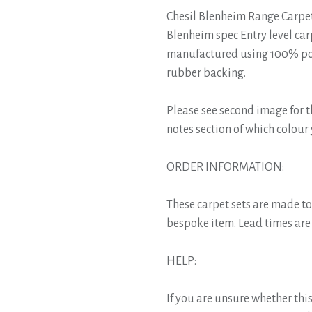
Chesil Blenheim Range Carpet
Blenheim spec Entry level car
manufactured using 100% pol
rubber backing.
Please see second image for t
notes section of which colour
ORDER INFORMATION:
These carpet sets are made t
bespoke item. Lead times are 
HELP:
If you are unsure whether this