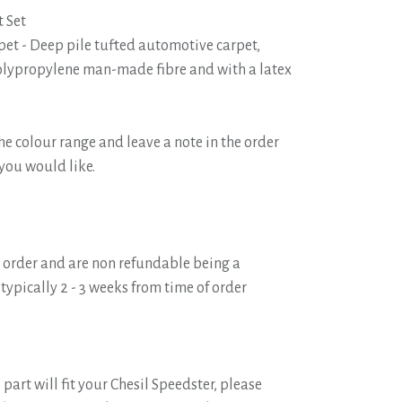
 Set
pet - Deep pile tufted automotive carpet,
ypropylene man-made fibre and with a latex
he colour range and leave a note in the order
 you would like.
o order and are non refundable being a
typically 2 - 3 weeks from time of order
 part will fit your Chesil Speedster, please