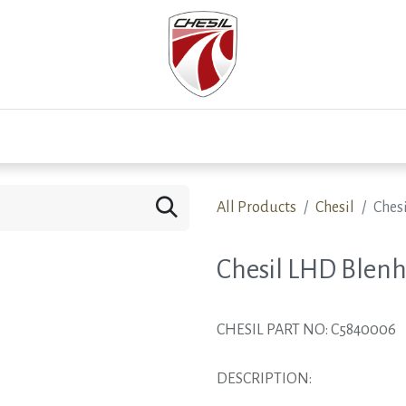
0
Test Drive
Events
Westfield
Development
All Products
Chesil
Ches
Chesil LHD Blenh
CHESIL PART NO: C5840006
DESCRIPTION: