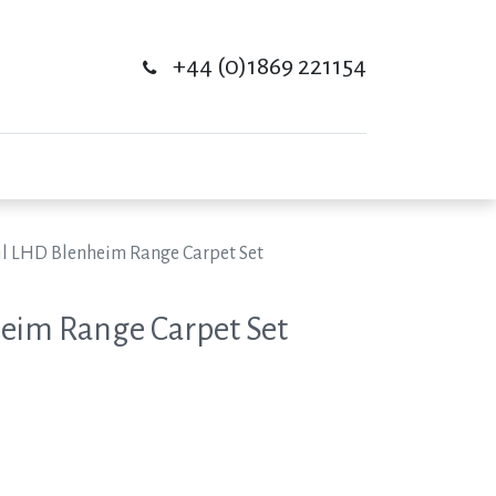
+44 (0)1869 221154
il LHD Blenheim Range Carpet Set
eim Range Carpet Set