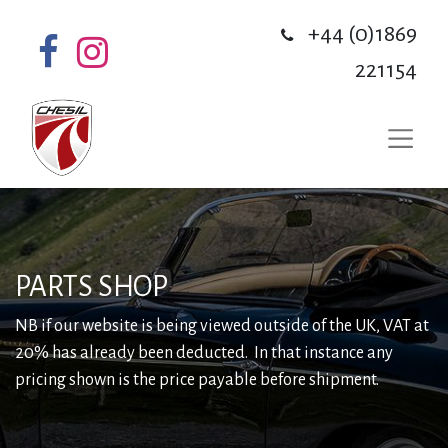
+44 (0)1869
221154
PARTS SHOP
NB if our website is being viewed outside of the UK, VAT at
20% has already been deducted. In that instance any
pricing shown is the price payable before shipment.