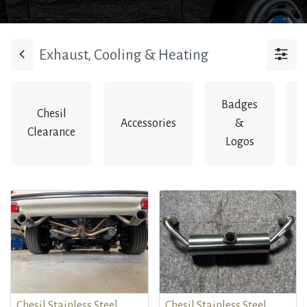
Exhaust, Cooling & Heating
Badges
Chesil
Accessories
&
Clearance
Logos
Chesil Stainless Steel
Chesil Stainless Steel