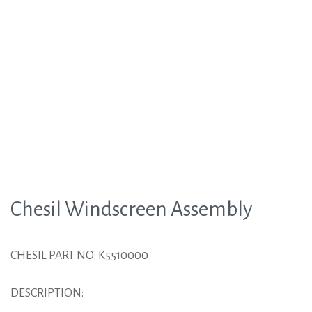
Chesil Windscreen Assembly
CHESIL PART NO: K5510000
DESCRIPTION: