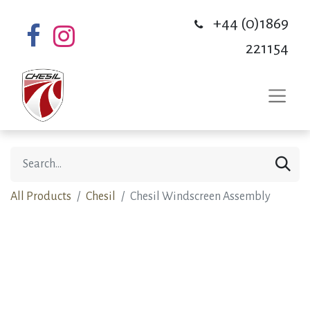
+44 (0)1869
221154
All Products
Chesil
Chesil Windscreen Assembly