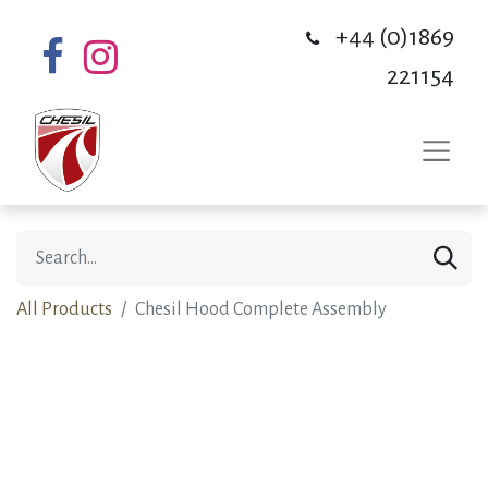
+44 (0)1869
221154
All Products
Chesil Hood Complete Assembly