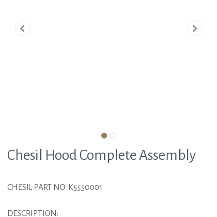
Chesil Hood Complete Assembly
CHESIL PART NO: K5550001
DESCRIPTION: