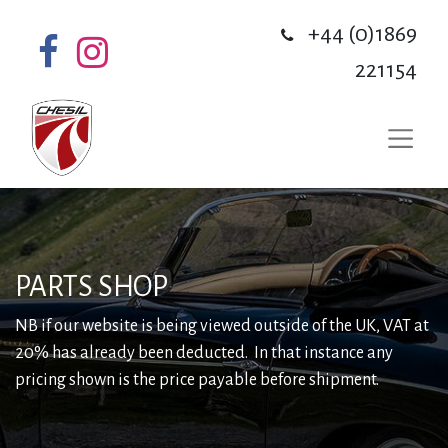
+44 (0)1869
221154
PARTS SHOP
NB if our website is being viewed outside of the UK, VAT at
20% has already been deducted. In that instance any
pricing shown is the price payable before shipment.