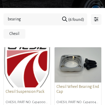
(6 found)
Chesil
Chesil Wheel Bearing End
Chesil Suspension Pack
Cap
CHESIL PART NO: C4340000
CHESIL PART NO: C4340046