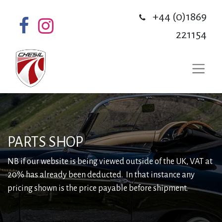
+44 (0)1869
221154
PARTS SHOP
NB if our website is being viewed outside of the UK, VAT at
20% has already been deducted. In that instance any
pricing shown is the price payable before shipment.