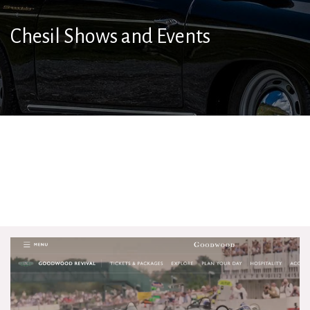
Chesil Shows and Events