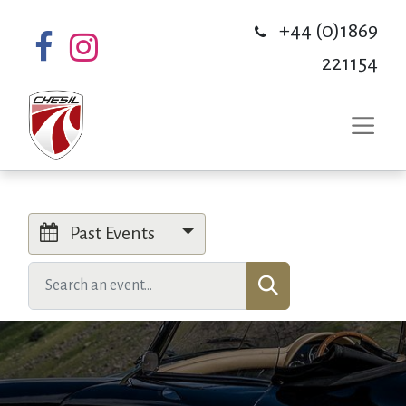
+44 (0)1869
221154
Past Events