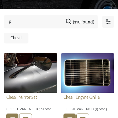
(310 found)
Chesil
Chesil Mirror Set
Chesil Engine Grille
CHESIL PART NO: K4620000
CHESIL PART NO: C5500030
DESCRIPTION:
DESCRIPTION: