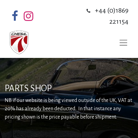
+44 (0)1869
221154
PARTS SHOP
NB if our website is being viewed outside of the UK, VAT at
20% has already been deducted. In that instance any
pricing shown is the price payable before shipment.